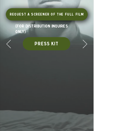
Request a Screener of the Full Film
(for distribution inquires
only)
PRESS KIT