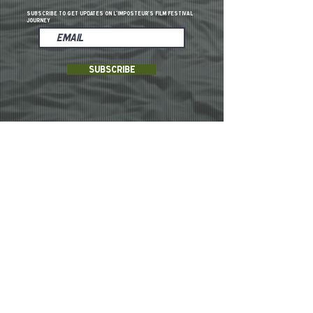
Subscribe to get updates on L'imposteur's film festival
Journey
Subscribe