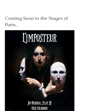
Coming Soon to the Stages of
Paris...