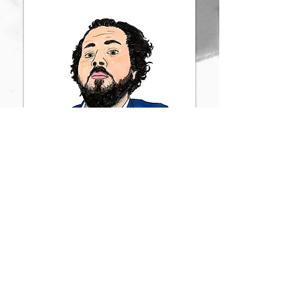
By James Howard Adams