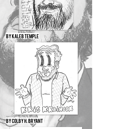
By Kaleb Temple
By Colby H. Bryant