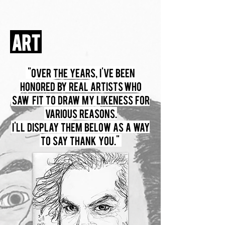
ART
"Over the years, I've been
honored by real artists who
saw fit to draw my likeness for
various reasons.
I'll display them below as a way
to say thank you."