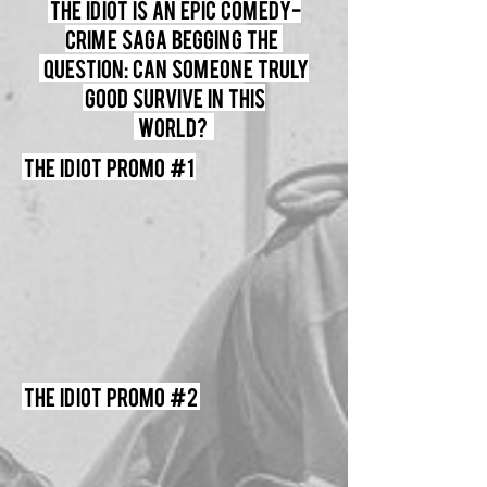
The Idiot Is an Epic comedy-
crime saga begging the
question: can someone truly
good survive in this
world?
The Idiot Promo #1
The Idiot Promo #2