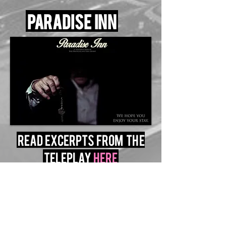
Paradise inn
read excerpts from the
teleplay
here
transformer