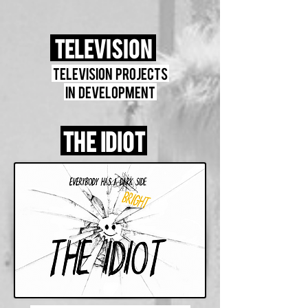
Television
Television projects
in development
The Idiot