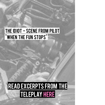
The Idiot - Scene From Pilot
"When the fun stops"
read excerpts from the
teleplay
here