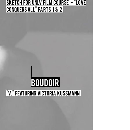
Sketch For UNLV Film Course - "Love
Conquers All" Parts 1 & 2
Boudoir
"V." Featuring Victoria Kussmann