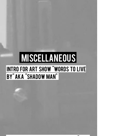
miscellaneous
Intro for Art Show "Words to live
by" Aka "Shadow Man"