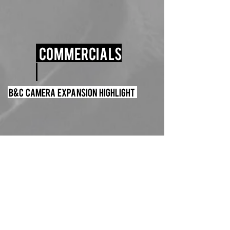
Commercials
B&C Camera Expansion Highlight
Leica Boutique Timelapse