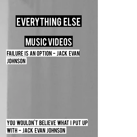
Everything Else
MUSIC VIDEOS
Failure is an option - Jack Evan
Johnson
You Wouldn't Believe What I Put up
with - Jack Evan Johnson